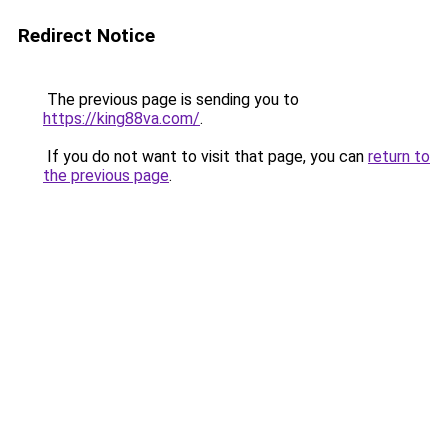
Redirect Notice
The previous page is sending you to
https://king88va.com/
.
If you do not want to visit that page, you can
return to
the previous page
.