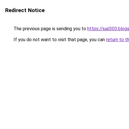
Redirect Notice
The previous page is sending you to
https://jual303.blo
If you do not want to visit that page, you can
return to t