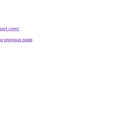
gspot.com/
.
he previous page
.