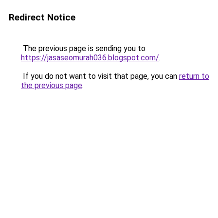
Redirect Notice
The previous page is sending you to
https://jasaseomurah036.blogspot.com/
.
If you do not want to visit that page, you can
return to
the previous page
.