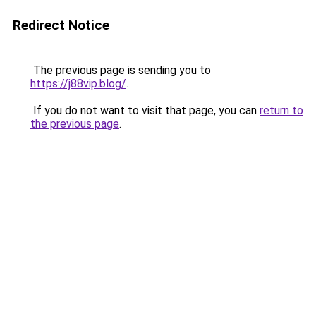
Redirect Notice
The previous page is sending you to
https://j88vip.blog/
.
If you do not want to visit that page, you can
return to
the previous page
.