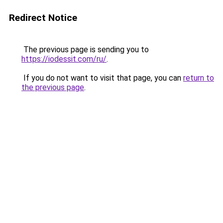
Redirect Notice
The previous page is sending you to
https://iodessit.com/ru/
.
If you do not want to visit that page, you can
return to
the previous page
.