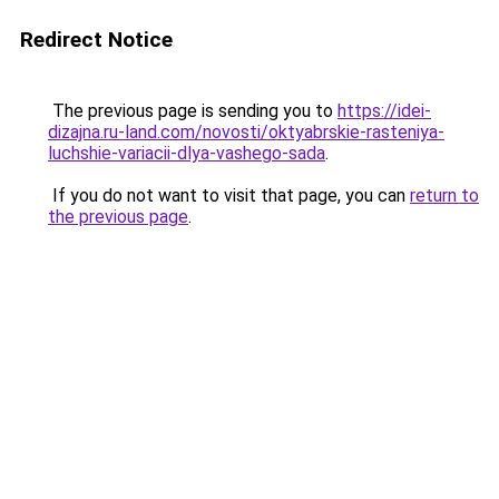
Redirect Notice
The previous page is sending you to
https://idei-
dizajna.ru-land.com/novosti/oktyabrskie-rasteniya-
luchshie-variacii-dlya-vashego-sada
.
If you do not want to visit that page, you can
return to
the previous page
.