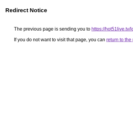
Redirect Notice
The previous page is sending you to
https://hot51live.tv/
If you do not want to visit that page, you can
return to th