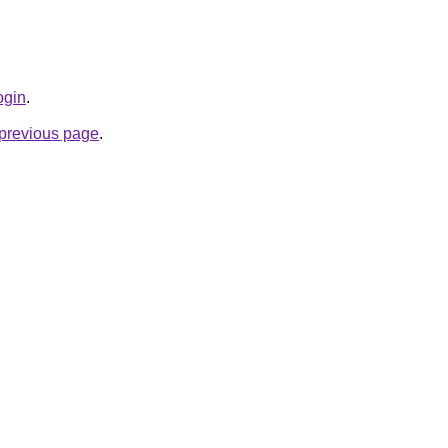
login
.
e previous page
.