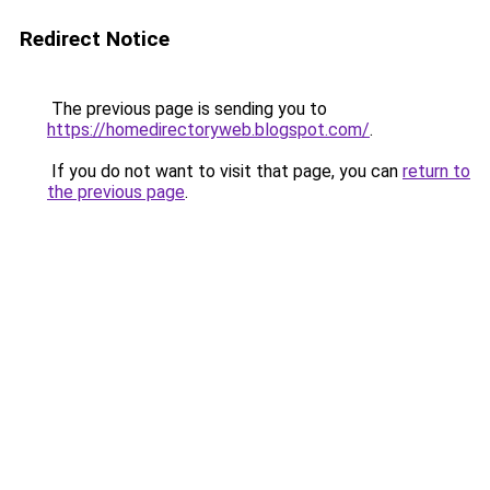
Redirect Notice
The previous page is sending you to
https://homedirectoryweb.blogspot.com/
.
If you do not want to visit that page, you can
return to
the previous page
.