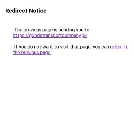
Redirect Notice
The previous page is sending you to
https://goodstransportcompany.pk
.
If you do not want to visit that page, you can
return to
the previous page
.