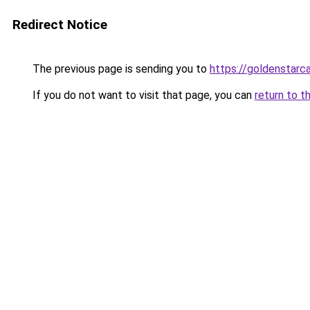
Redirect Notice
The previous page is sending you to
https://goldenstarca
If you do not want to visit that page, you can
return to t