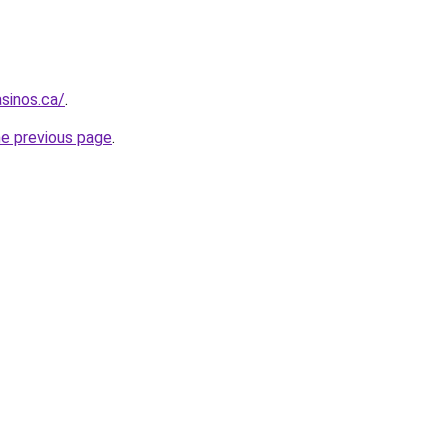
sinos.ca/
.
he previous page
.