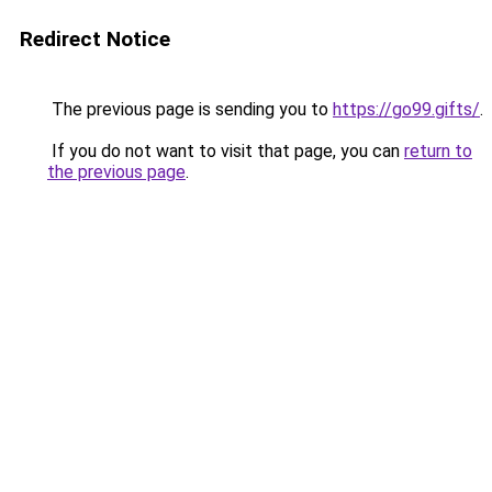
Redirect Notice
The previous page is sending you to
https://go99.gifts/
.
If you do not want to visit that page, you can
return to
the previous page
.