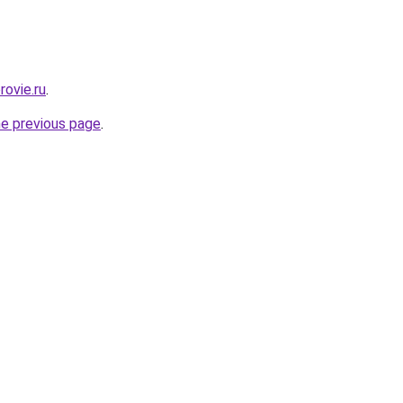
rovie.ru
.
he previous page
.