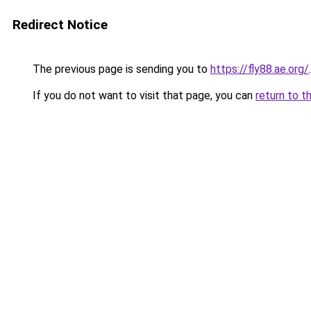
Redirect Notice
The previous page is sending you to
https://fly88.ae.org/
.
If you do not want to visit that page, you can
return to t