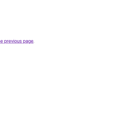
he previous page
.