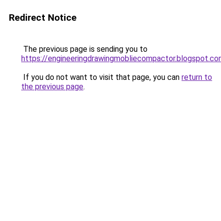
Redirect Notice
The previous page is sending you to
https://engineeringdrawingmobliecompactor.blogspot.co
If you do not want to visit that page, you can
return to
the previous page
.