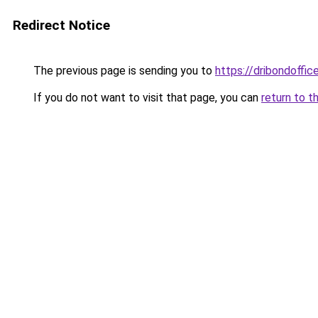
Redirect Notice
The previous page is sending you to
https://dribondoffic
If you do not want to visit that page, you can
return to t