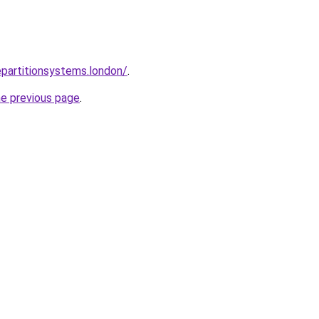
epartitionsystems.london/
.
he previous page
.