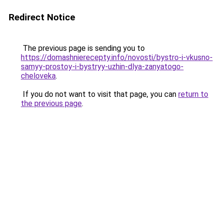
Redirect Notice
The previous page is sending you to
https://domashnierecepty.info/novosti/bystro-i-vkusno-
samyy-prostoy-i-bystryy-uzhin-dlya-zanyatogo-
cheloveka
.
If you do not want to visit that page, you can
return to
the previous page
.