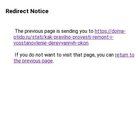
Redirect Notice
The previous page is sending you to
https://doma-
otido.ru/stati/kak-pravilno-provesti-remont-i-
vosstanovlenie-derevyannyh-okon
.
If you do not want to visit that page, you can
return to
the previous page
.