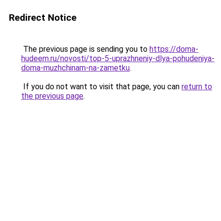
Redirect Notice
The previous page is sending you to
https://doma-
hudeem.ru/novosti/top-5-uprazhneniy-dlya-pohudeniya-
doma-muzhchinam-na-zametku
.
If you do not want to visit that page, you can
return to
the previous page
.