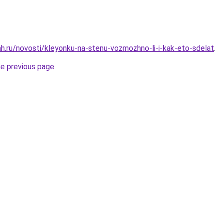
h.ru/novosti/kleyonku-na-stenu-vozmozhno-li-i-kak-eto-sdelat
.
he previous page
.