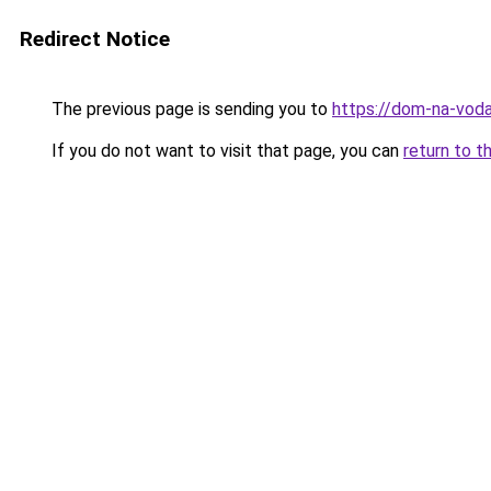
Redirect Notice
The previous page is sending you to
https://dom-na-voda
If you do not want to visit that page, you can
return to t