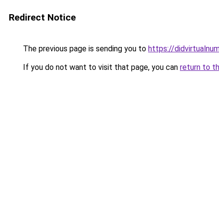
Redirect Notice
The previous page is sending you to
https://didvirtualn
If you do not want to visit that page, you can
return to t