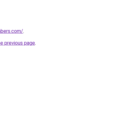
umbers.com/
.
he previous page
.