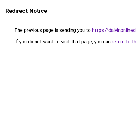
Redirect Notice
The previous page is sending you to
https://dalvinonline
If you do not want to visit that page, you can
return to t