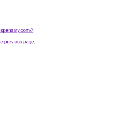
dispensary.com//
.
he previous page
.