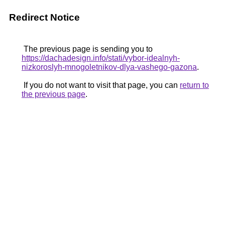
Redirect Notice
The previous page is sending you to
https://dachadesign.info/stati/vybor-idealnyh-
nizkoroslyh-mnogoletnikov-dlya-vashego-gazona
.
If you do not want to visit that page, you can
return to
the previous page
.