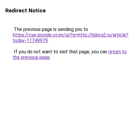
Redirect Notice
The previous page is sending you to
https://cse.google.co.im/url?q=http://hdorg2.ru/article?
today-11749979
.
If you do not want to visit that page, you can
return to
the previous page
.