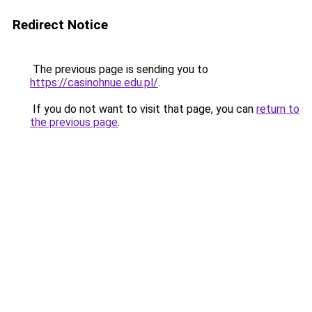
Redirect Notice
The previous page is sending you to
https://casinohnue.edu.pl/
.
If you do not want to visit that page, you can
return to
the previous page
.