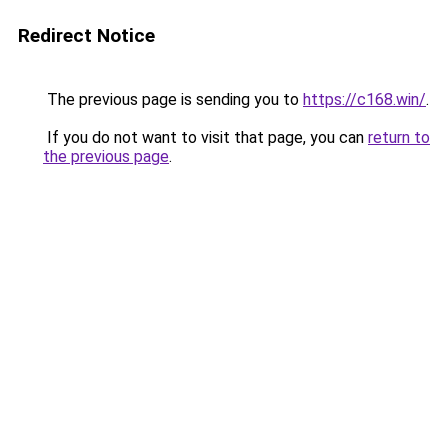
Redirect Notice
The previous page is sending you to
https://c168.win/
.
If you do not want to visit that page, you can
return to
the previous page
.