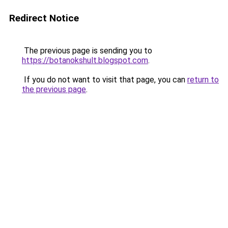
Redirect Notice
The previous page is sending you to
https://botanokshult.blogspot.com
.
If you do not want to visit that page, you can
return to
the previous page
.