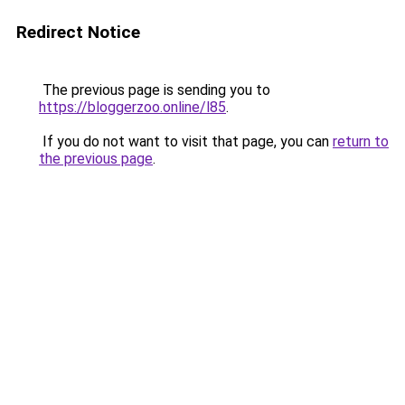
Redirect Notice
The previous page is sending you to
https://bloggerzoo.online/l85
.
If you do not want to visit that page, you can
return to
the previous page
.