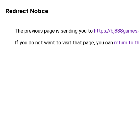
Redirect Notice
The previous page is sending you to
https://bj888games
If you do not want to visit that page, you can
return to t