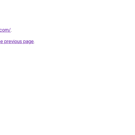
.com/
.
he previous page
.