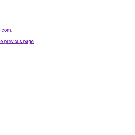
e.com
.
he previous page
.