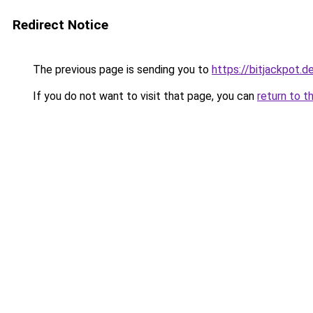
Redirect Notice
The previous page is sending you to
https://bitjackpot.d
If you do not want to visit that page, you can
return to t