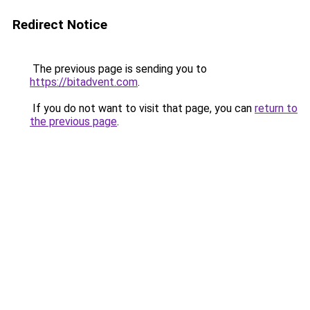
Redirect Notice
The previous page is sending you to
https://bitadvent.com
.
If you do not want to visit that page, you can
return to
the previous page
.