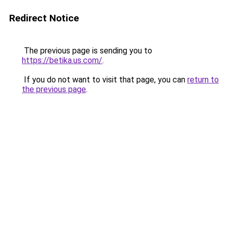
Redirect Notice
The previous page is sending you to
https://betika.us.com/
.
If you do not want to visit that page, you can
return to
the previous page
.