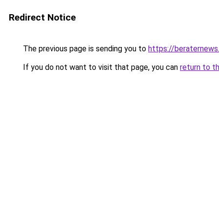
Redirect Notice
The previous page is sending you to
https://beraternews
If you do not want to visit that page, you can
return to t