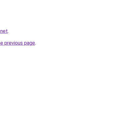
.net
.
he previous page
.