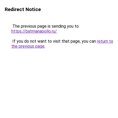
Redirect Notice
The previous page is sending you to
https://batmanapollo.ru/
.
If you do not want to visit that page, you can
return to
the previous page
.