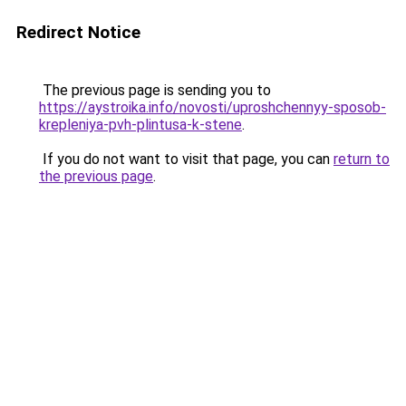
Redirect Notice
The previous page is sending you to
https://aystroika.info/novosti/uproshchennyy-sposob-
krepleniya-pvh-plintusa-k-stene
.
If you do not want to visit that page, you can
return to
the previous page
.