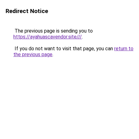
Redirect Notice
The previous page is sending you to
https://ayahuascavendor.site///
.
If you do not want to visit that page, you can
return to
the previous page
.