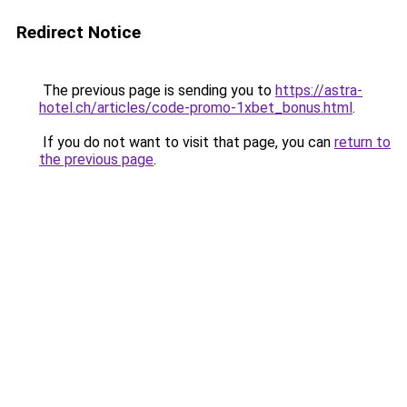
Redirect Notice
The previous page is sending you to
https://astra-
hotel.ch/articles/code-promo-1xbet_bonus.html
.
If you do not want to visit that page, you can
return to
the previous page
.