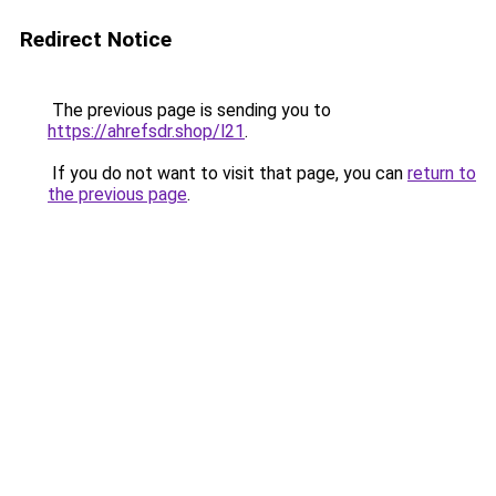
Redirect Notice
The previous page is sending you to
https://ahrefsdr.shop/l21
.
If you do not want to visit that page, you can
return to
the previous page
.