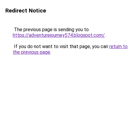
Redirect Notice
The previous page is sending you to
https://adventurejourney574.blogspot.com/
.
If you do not want to visit that page, you can
return to
the previous page
.