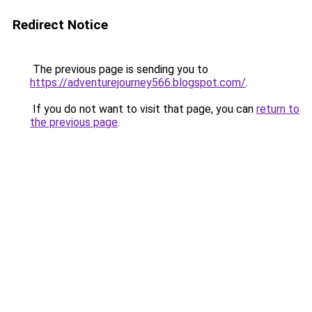
Redirect Notice
The previous page is sending you to
https://adventurejourney566.blogspot.com/
.
If you do not want to visit that page, you can
return to
the previous page
.