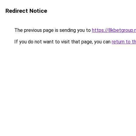
Redirect Notice
The previous page is sending you to
https://8kbetgroup.
If you do not want to visit that page, you can
return to t