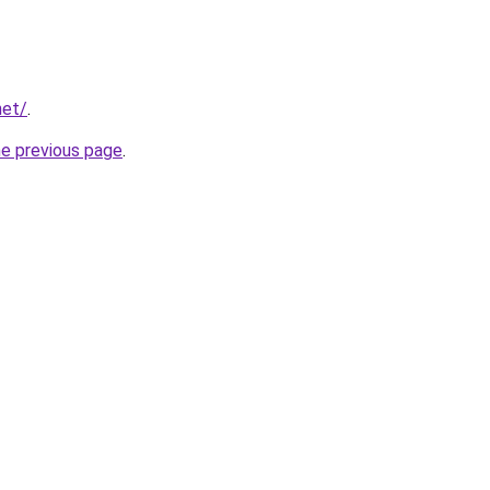
net/
.
he previous page
.