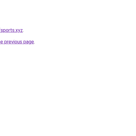
sports.xyz
.
he previous page
.