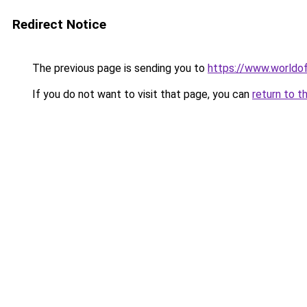
Redirect Notice
The previous page is sending you to
https://www.worldof
If you do not want to visit that page, you can
return to t