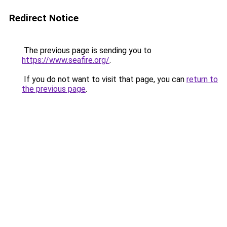
Redirect Notice
The previous page is sending you to
https://www.seafire.org/
.
If you do not want to visit that page, you can
return to
the previous page
.