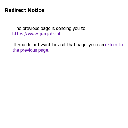
Redirect Notice
The previous page is sending you to
https://www.gemjobs.nl
.
If you do not want to visit that page, you can
return to
the previous page
.