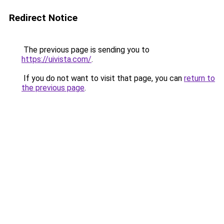
Redirect Notice
The previous page is sending you to
https://uivista.com/
.
If you do not want to visit that page, you can
return to
the previous page
.