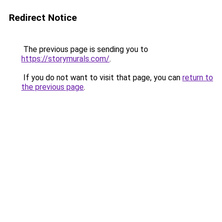
Redirect Notice
The previous page is sending you to
https://storymurals.com/
.
If you do not want to visit that page, you can
return to
the previous page
.