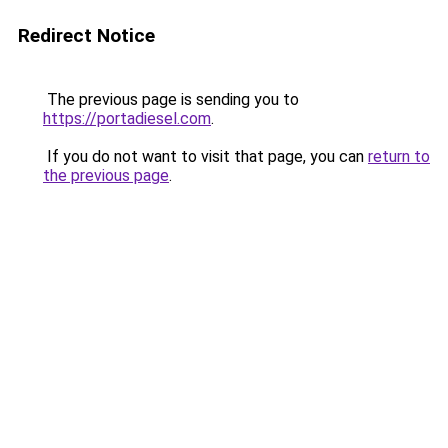
Redirect Notice
The previous page is sending you to
https://portadiesel.com
.
If you do not want to visit that page, you can
return to
the previous page
.