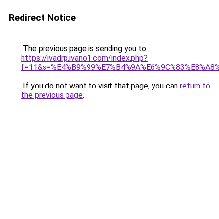
Redirect Notice
The previous page is sending you to
https://ivadrp.ivano1.com/index.php?
f=11&s=%E4%B9%99%E7%B4%9A%E6%9C%83%E8%A8
If you do not want to visit that page, you can
return to
the previous page
.