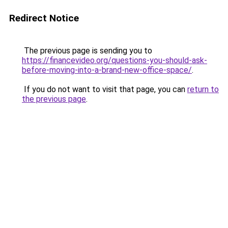
Redirect Notice
The previous page is sending you to
https://financevideo.org/questions-you-should-ask-
before-moving-into-a-brand-new-office-space/
.
If you do not want to visit that page, you can
return to
the previous page
.