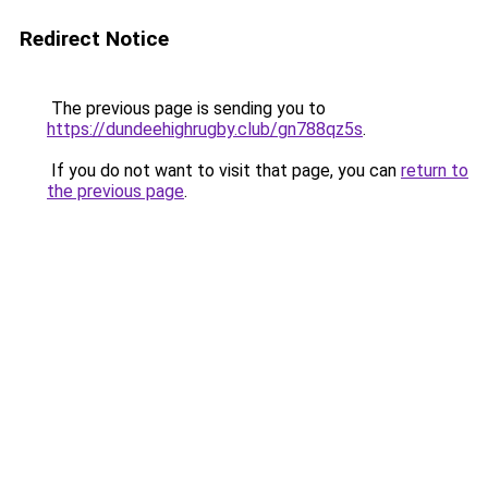
Redirect Notice
The previous page is sending you to
https://dundeehighrugby.club/gn788qz5s
.
If you do not want to visit that page, you can
return to
the previous page
.