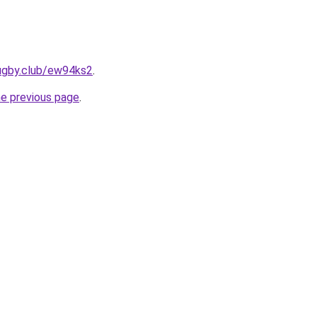
rugby.club/ew94ks2
.
he previous page
.