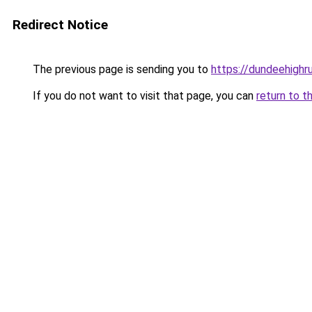
Redirect Notice
The previous page is sending you to
https://dundeehigh
If you do not want to visit that page, you can
return to t